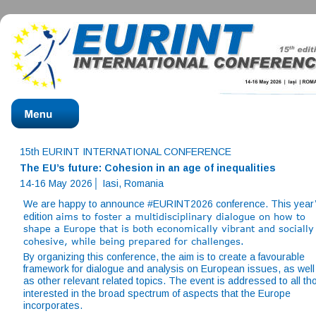
15th EURINT INTERNATIONAL CONFERENCE
The EU’s future: Cohesion in an age of inequalities
14-16 May 2026│ Iasi, Romania
We are happy to announce #EURINT2026 conference. This year’
edition 
aims to foster a multidisciplinary dialogue on how to 
shape a Europe that is both economically vibrant and socially
cohesive, while being prepared for challenges.
By organizing this conference, the aim is to create a favourable 
framework for dialogue and analysis on European issues, as well
as other relevant related topics. The event is addressed to all th
interested in the broad spectrum of aspects that the Europe 
incorporates. 